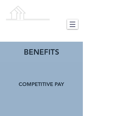
NEW HOME
BUILDING STORES
BENEFITS
COMPETITIVE PAY