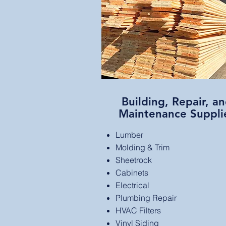
Building, Repair, a
Maintenance Suppli
Lumber
Molding & Trim
Sheetrock
Cabinets
Electrical
Plumbing Repair
HVAC Filters
Vinyl Siding