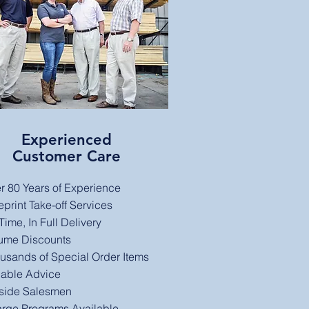
Experienced
Customer Care
r 80 Years of Experience
eprint Take-off Services
ime, In Full Delivery​
ume Discounts
usands of Special Order Items
iable Advice
side Salesmen
rge Programs Available