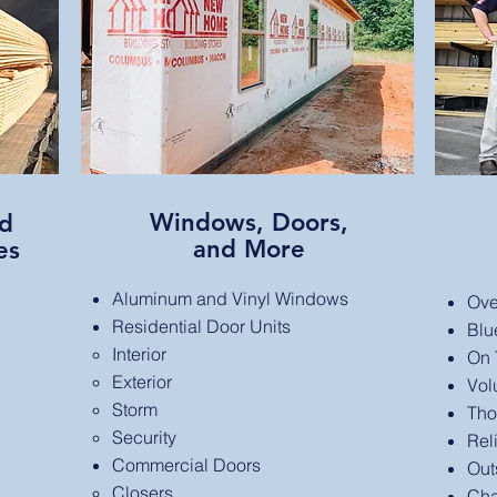
Windows, Doors,
nd
and More
es
Aluminum and Vinyl Windows
Ove
Residential Door Units
Blu
Interior​
On T
Exterior
Vol
Storm
Tho
Security
Rel
Commercial Doors
Out
Closers​
Cha