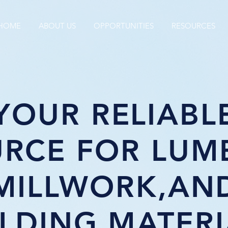
HOME
ABOUT US
OPPORTUNITIES
RESOURCES
YOUR RELIABL
RCE FOR LUM
MILLWORK,AN
ILDING MATERI