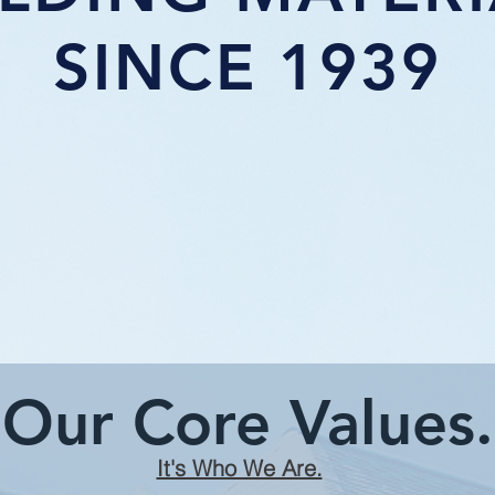
SINCE 1939
Our Core Values.
It's Who We Are.