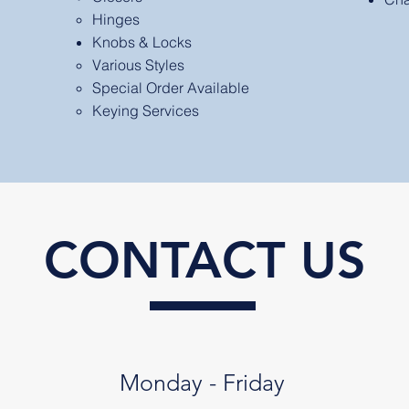
Hinges
Knobs & Locks
Various Styles​
Special Order Available
Keying Services
CONTACT US
Monday - Friday