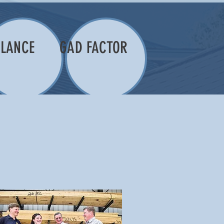
LANCE
GAD FACTOR