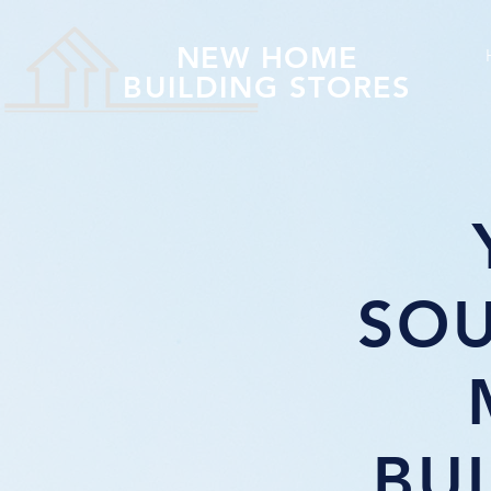
NEW HOME
BUILDING STORES
SOU
BU