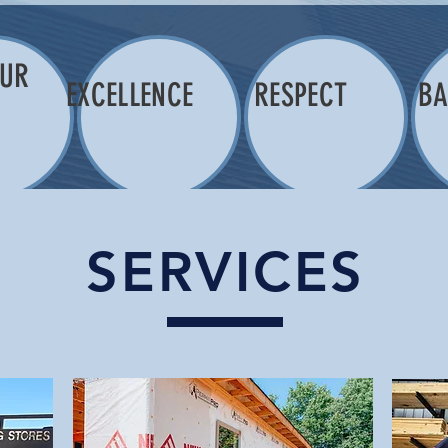
OUR
EXCELLENCE
RESPECT
BA
K
SERVICES