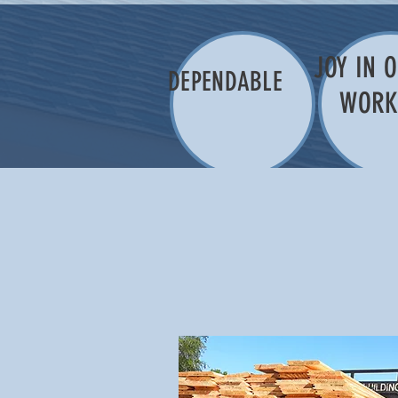
JOY IN 
DEPENDABLE
WOR