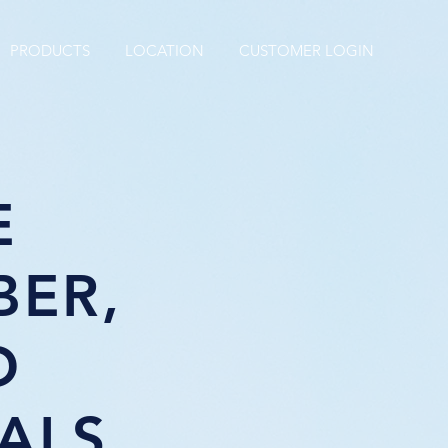
PRODUCTS
LOCATION
CUSTOMER LOGIN
E
BER,
D
ALS